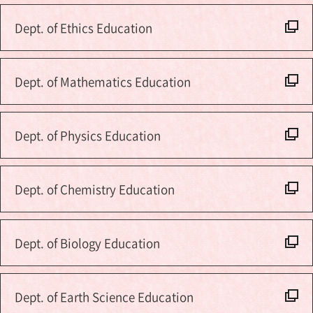
Dept. of Ethics Education
Dept. of Mathematics Education
Dept. of Physics Education
Dept. of Chemistry Education
Dept. of Biology Education
Dept. of Earth Science Education