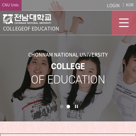
CNU Univ.
LOGIN
KOR
COLLEGE
OF EDUCATION
CHONNAM NATIONAL UNIVERSITY
COLLEGE
OF EDUCATION