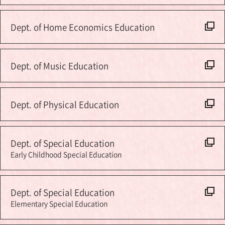
Dept. of Home Economics Education
Dept. of Music Education
Dept. of Physical Education
Dept. of Special Education
Early Childhood Special Education
Dept. of Special Education
Elementary Special Education