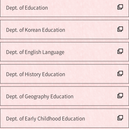
Dept. of Education
Dept. of Korean Education
Dept. of English Language
Dept. of History Education
Dept. of Geography Education
Dept. of Early Childhood Education