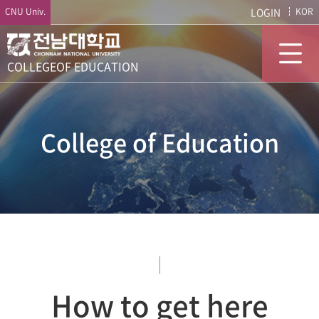
CNU Univ.
LOGIN
KOR
COLLEGE
OF EDUCATION
College of Education
How to get here