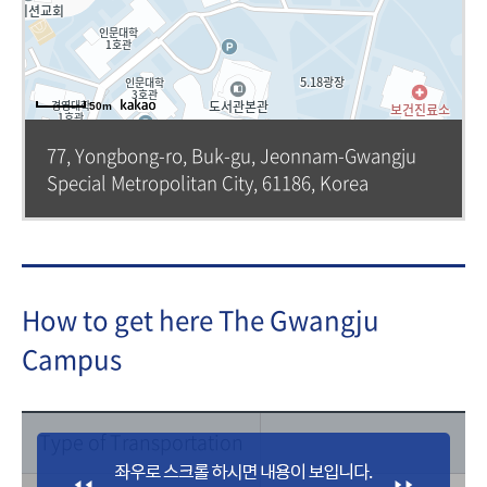
50m
77, Yongbong-ro, Buk-gu, Jeonnam-Gwangju
Special Metropolitan City, 61186, Korea
How to get here The Gwangju
Campus
Type of Transportation