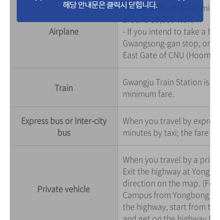
- It takes about 30-40 minu
around 10,000 won.
Airplane
- If you intend to take a bu
Gwangsong-gan stop, or tra
East Gate of CNU (Hoomoo
Gwangju Train Station is 5
Train
minimum fare.
Express bus or Inter-city
When you travel by express 
bus
minutes by taxi; the fare i
When you travel by a priva
Exit the highway at Yongb
direction on the map. (Foll
Private vehicle
Campus from Yongbong IC. N
the highway, start from th
and get on the highway fro