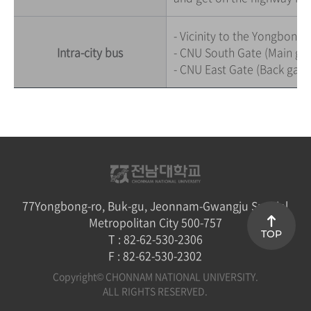
- Vicinity to the Yongbong 
Intra-city bus
- CNU South Gate (Main gate
- CNU East Gate (Back gate):
77Yongbong-ro, Buk-gu, Jeonnam-Gwangju Special
Metropolitan City 500-757
TOP
T : 82-62-530-2306
F : 82-62-530-2302
Copyright© CHONNAM NATIONAL UNIVERSITY.
ALL RIGHTS RESERVED.