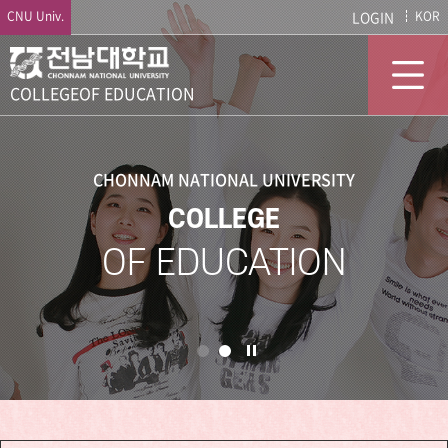
CNU Univ.
LOGIN
KOR
COLLEGE
OF EDUCATION
CHONNAM NATIONAL UNIVERSITY
COLLEGE
OF EDUCATION