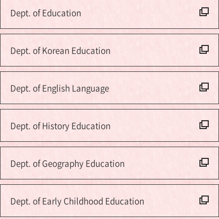
Dept. of Education
Dept. of Korean Education
Dept. of English Language
Dept. of History Education
Dept. of Geography Education
Dept. of Early Childhood Education