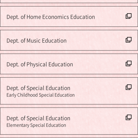
Dept. of Home Economics Education
Dept. of Music Education
Dept. of Physical Education
Dept. of Special Education
Early Childhood Special Education
Dept. of Special Education
Elementary Special Education