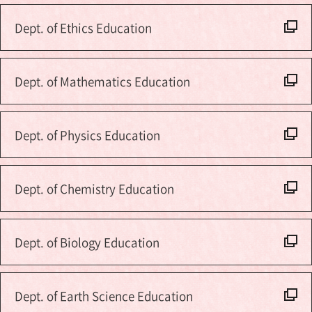
Dept. of Ethics Education
Dept. of Mathematics Education
Dept. of Physics Education
Dept. of Chemistry Education
Dept. of Biology Education
Dept. of Earth Science Education